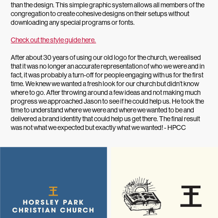
than the design. This simple graphic system allows all members of the
congregation to create cohesive designs on their setups without
downloading any special programs or fonts.
Check out the style guide here.
After about 30 years of using our old logo for the church, we realised
that it was no longer an accurate representation of who we were and in
fact, it was probably a turn-off for people engaging with us for the first
time. We knew we wanted a fresh look for our church but didn’t know
where to go. After throwing around a few ideas and not making much
progress we approached Jason to see if he could help us. He took the
time to understand where we were and where we wanted to be and
delivered a brand identity that could help us get there. The final result
was not what we expected but exactly what we wanted! - HPCC