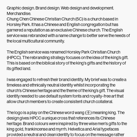
Graphic design. Brand design. Web design and development.
Merchandise.
Chung Chen Chinese Christian Church (5C) is a church based in
Horsley Park. It has a Chinese and English congregation but has
garnered a reputation as an exclusive Chinese church. The English
service was rebranded with a name change to better serve the needs of
the local multicultural community.
The English service was renamed Horsley Park Christian Church
(HPCC). The rebranding strategy focuses on the idea of the king’s gift.
This is based on the biblical story of the king's gifts and the history of
its gifted land.
I was engaged to refresh their brand identity. My brief was to create a
timeless and ethnically neutral identity whilst incorporating the
church's Chinese heritage and the theme of the king’s gift. The visual
identity needed to use default system fonts and royalty-free art that
allow church members to create consistent church collateral.
The logo is a play on the Chinese word wang (王) meaning king. The
design gives HPCC a unique cross that references its Chinese
heritage. Brand colours were inspired by three wise men's gifts to the
king gold, frankincense and myrrh. Helvetica and Arial typefaces
provided a neutral and clean identity to focus on the message rather