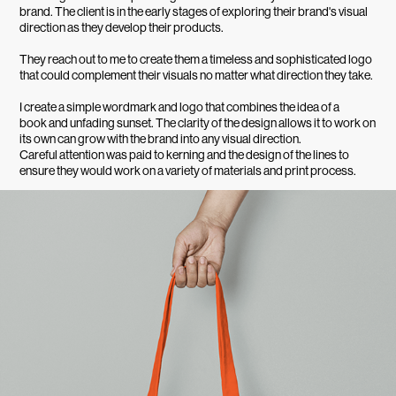
brand. The client is in the early stages of exploring their brand's visual
direction as they develop their products.
They reach out to me to create them a timeless and sophisticated logo
that could complement their visuals no matter what direction they take.
I create a simple wordmark and logo that combines the idea of a
book and unfading sunset. The clarity of the design allows it to work on
its own can grow with the brand into any visual direction.
Careful attention was paid to kerning and the design of the lines to
ensure they would work on a variety of materials and print process.