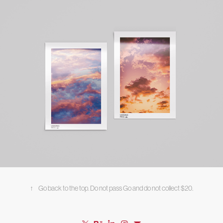
↑
Go back to the top. Do not pass Go and do not collect $20.