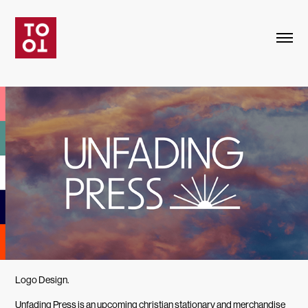
Logo Design.
Unfading Press is an upcoming christian stationary and merchandise