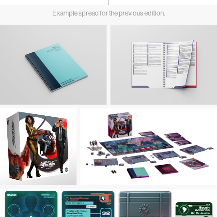
Example spread for the previous edition.