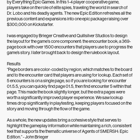
by Everything Epic Games. In this 1-4 player cooperative game,
players take on the role of elite spies, traveling the world in search of
Dr. Lobo and his deadly agents. The new Epic Edition refreshes all the
previous content and expansions into one epic package raising over
$300,000 on Kickstarter.
I was engaged by Brieger Creative and Quillsilver Studios to design
the layout for the game's core component: the encounter book; a 369-
page book with over 1500 encounters that players use to progress the
game’s story. I later brought back to design the rulebook layout.
Results
“Page borders are color-coded by region, which matches to the board
and to the encounter card that players are using for lookup. Each set of
5 encounters is on a single page, so if you are looking for encounter
01.5.5, you can quickly find page 01.5, then find encounter 5 within that
page. This made the book slightly longer, but the extra pages were
worth a significantly improved player experience. We saw lookup
times drop significantly in playtesting, keeping players focused on the
story and moving through the flow of the game.
As a whole, the new updates bring a cohesive style that serves to
highlight the gameplay information while maintaining a rich, consistent
feel that supports the thematic universe of Agents of SMERSH: Epic
Edition.” - John Brieger