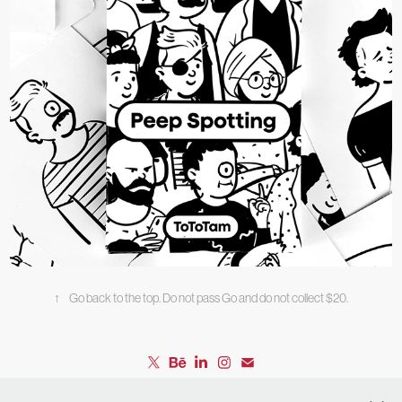
Peep Spotting
↑
Go back to the top. Do not pass Go and do not collect $20.