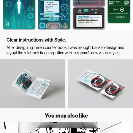
Clear Instructions with Style.
After designing the encounter book, I was brought back to design and
layout the rulebook keeping in line with the game’s new visual style.
You may also like