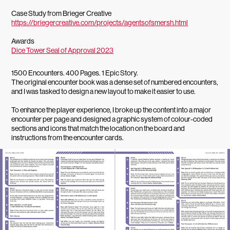
Case Study from Brieger Creative
https://briegercreative.com/projects/agentsofsmersh.html
Awards
Dice Tower Seal of Approval 2023
1500 Encounters. 400 Pages. 1 Epic Story.
The original encounter book was a dense set of numbered encounters,
and I was tasked to design a new layout to make it easier to use.
To enhance the player experience, I broke up the content into a major
encounter per page and designed a graphic system of colour-coded
sections and icons that match the location on the board and
instructions from the encounter cards.