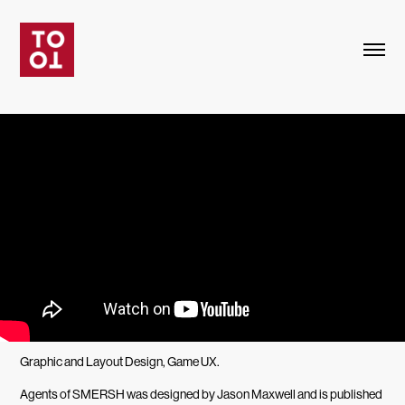
Graphic and Layout Design, Game UX.
Agents of SMERSH was designed by Jason Maxwell and is published