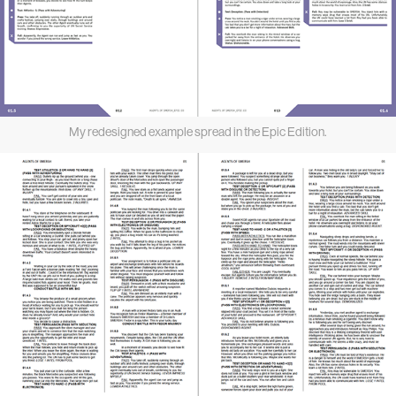
My redesigned example spread in the Epic Edition.