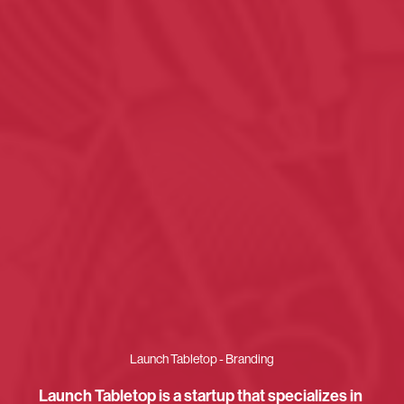
Launch Tabletop - Branding
Launch Tabletop is a startup that specializes in 