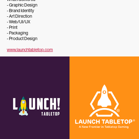
- Graphic Design
- Brand Identity
- Art Direction
- Web/UI/UX
- Print
- Packaging
- Product Design
www.launchtabletop.com