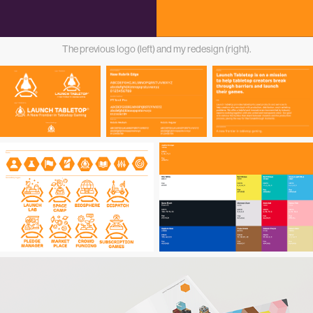
The previous logo (left) and my redesign (right).