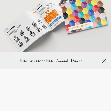
This site uses cookies.
Accept
Decline