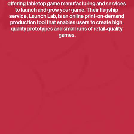
offering tabletop game manufacturing and services 
to launch and grow your game. Their flagship 
service, Launch Lab, is an online print-on-demand 
production tool that enables users to create high-
quality prototypes and small runs of retail-quality 
games.