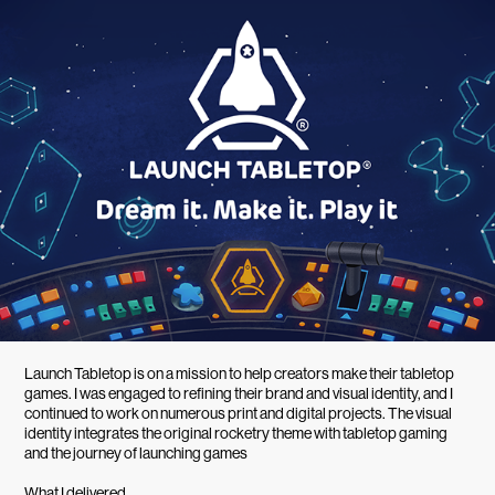
Launch Tabletop is on a mission to help creators make their tabletop
games. I was engaged to refining their brand and visual identity, and I
continued to work on numerous print and digital projects. The visual
identity integrates the original rocketry theme with tabletop gaming
and the journey of launching games
What I delivered